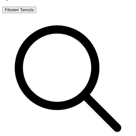
Filtreleri Temizle