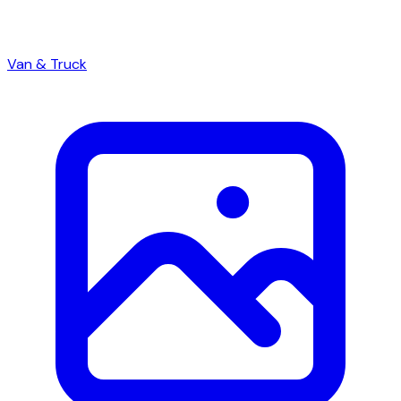
Van & Truck