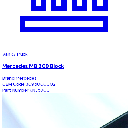
Van & Truck
Mercedes MB 309 Block
Brand
Mercedes
OEM Code
3095000002
Part Number
KN35700