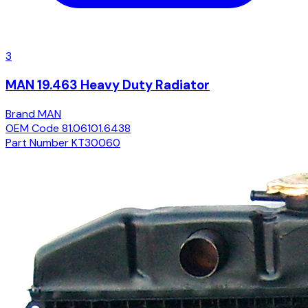
3
MAN 19.463 Heavy Duty Radiator
Brand
MAN
OEM Code
81.06101.6438
Part Number
KT30060