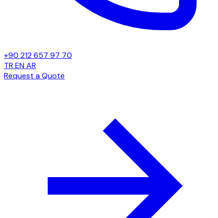
+90 212 657 97 70
TR
EN
AR
Request a Quote