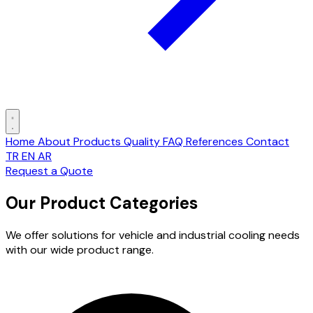
Home
About
Products
Quality
FAQ
References
Contact
TR
EN
AR
Request a Quote
Our Product Categories
We offer solutions for vehicle and industrial cooling needs
with our wide product range.