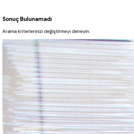
Sonuç Bulunamadı
Arama kriterlerinizi değiştirmeyi deneyin.