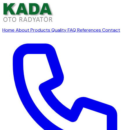
Home
About
Products
Quality
FAQ
References
Contact