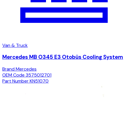
Van & Truck
Mercedes MB O345 E3 Otobüs Cooling System
Brand
Mercedes
OEM Code
3575012701
Part Number
KN51070