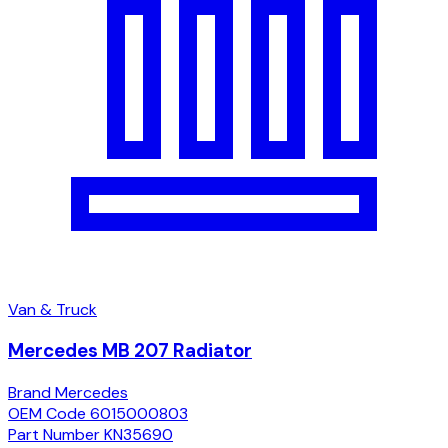
Van & Truck
Mercedes MB 207 Radiator
Brand
Mercedes
OEM Code
6015000803
Part Number
KN35690