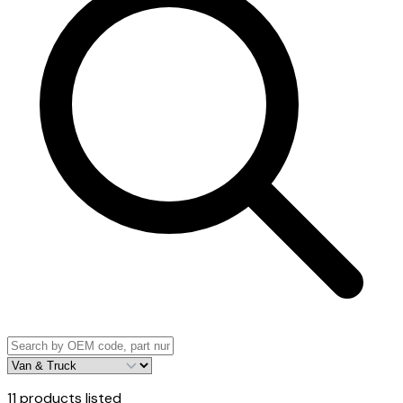
11
products listed