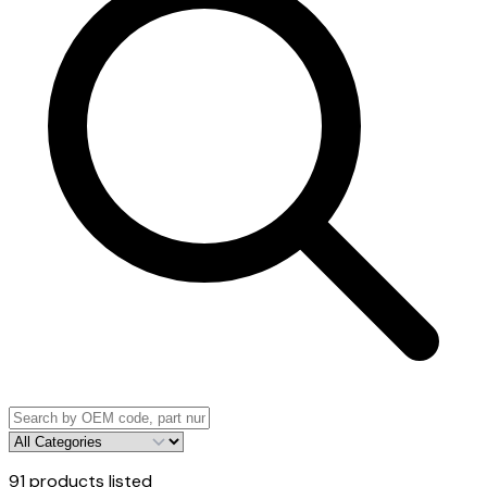
91
products listed