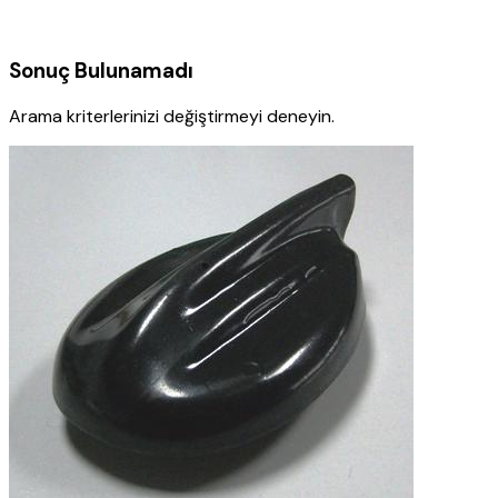
Sonuç Bulunamadı
Arama kriterlerinizi değiştirmeyi deneyin.