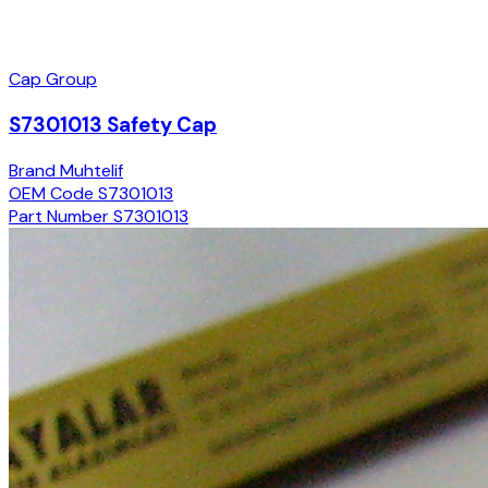
Cap Group
S7301013 Safety Cap
Brand
Muhtelif
OEM Code
S7301013
Part Number
S7301013