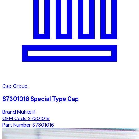
Cap Group
S7301016 Special Type Cap
Brand
Muhtelif
OEM Code
S7301016
Part Number
S7301016