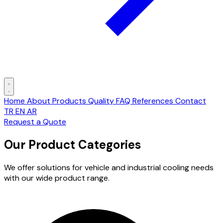
Home
About
Products
Quality
FAQ
References
Contact
TR
EN
AR
Request a Quote
Our Product Categories
We offer solutions for vehicle and industrial cooling needs
with our wide product range.