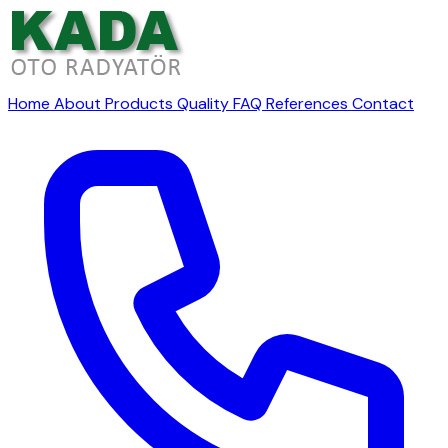
Home
About
Products
Quality
FAQ
References
Contact