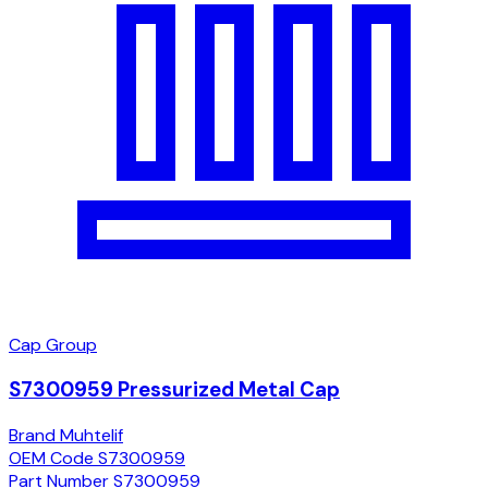
Cap Group
S7300959 Pressurized Metal Cap
Brand
Muhtelif
OEM Code
S7300959
Part Number
S7300959