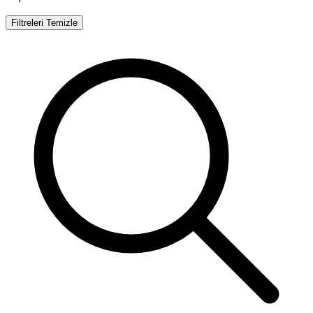
Filtreleri Temizle