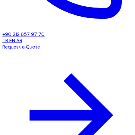
+90 212 657 97 70
TR
EN
AR
Request a Quote