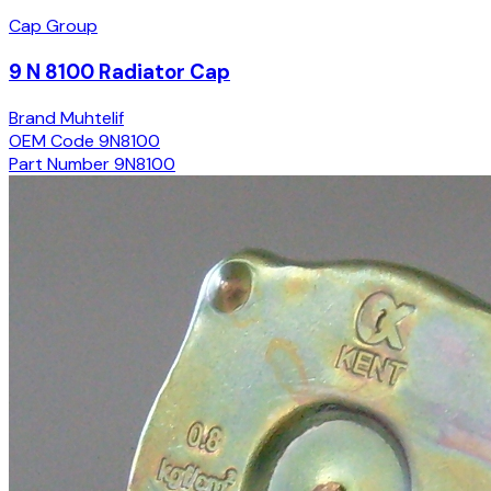
Cap Group
9 N 8100 Radiator Cap
Brand
Muhtelif
OEM Code
9N8100
Part Number
9N8100